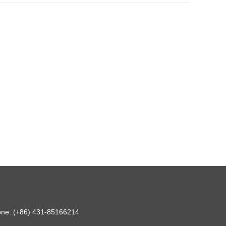
hone: (+86) 431-85166214