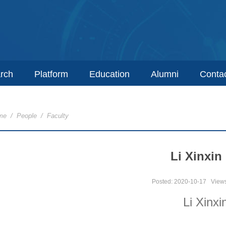
rch
Platform
Education
Alumni
Conta
me
/
People
/
Faculty
Li Xinxin
Posted: 2020-10-17
View
Li Xinxi