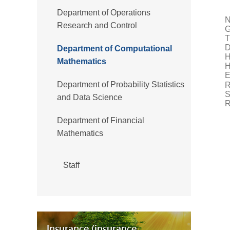
Department of Operations
N
Research and Control
T
D
Department of Computational
H
Mathematics
H
E
Department of Probability Statistics
R
S
and Data Science
R
Department of Financial
Mathematics
Staff