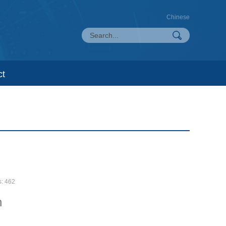
Chinese
ct
s:
462
n