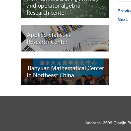
Previ
Next:
Address: 2699 Qianjin S