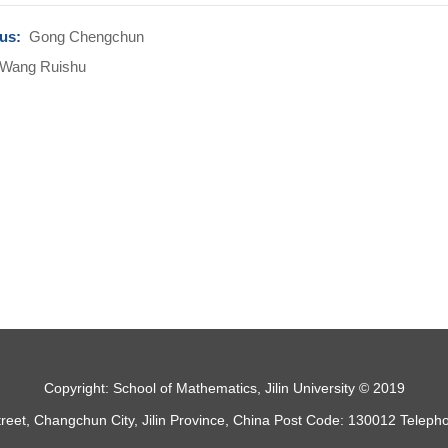
ous:
Gong Chengchun
Wang Ruishu
Copyright: School of Mathematics, Jilin University © 2019
treet, Changchun City, Jilin Province, China Post Code: 130012 Telep