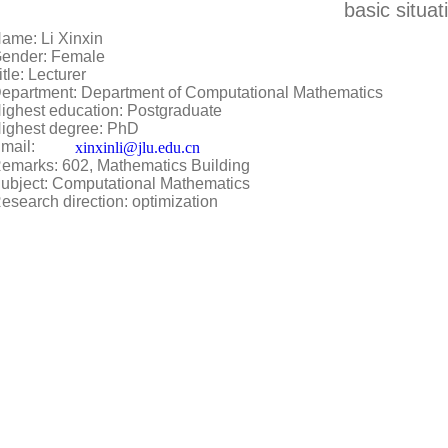
basic situat
ame: Li Xinxin
Gender: Female
itle: Lecturer
epartment: Department of Computational Mathematics
ighest education: Postgraduate
ighest degree: PhD
mail:
xinxinli@jlu.edu.cn
emarks: 602, Mathematics Building
ubject: Computational Mathematics
esearch direction: optimization