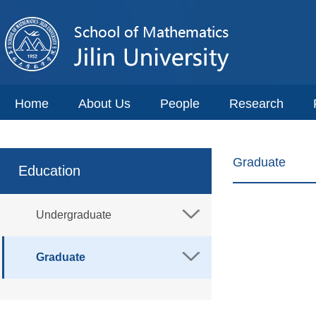
Home
About Us
People
Research
Graduate
Education
Undergraduate
Graduate