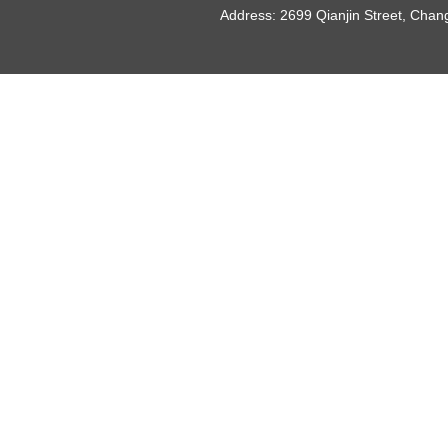
Address: 2699 Qianjin Street, Chan