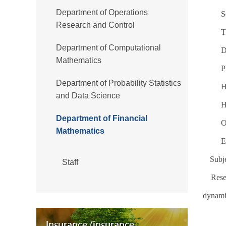
Department of Operations
S
Research and Control
T
Department of Computational
D
Mathematics
P
Department of Probability Statistics
H
and Data Science
H
Department of Financial
O
Mathematics
E
Subje
Staff
Rese
dynami