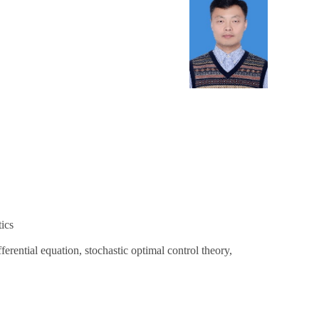
ics
ferential equation, stochastic optimal control theory,