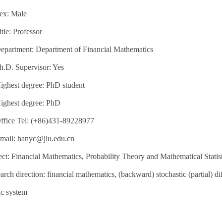
ex: Male
itle: Professor
epartment: Department of Financial Mathematics
h.D. Supervisor: Yes
ighest degree: PhD student
ighest degree: PhD
ffice Tel: (+86)431-89228977
mail: hanyc@jlu.edu.cn
ct: Financial Mathematics, Probability Theory and Mathematical Statist
arch direction: financial mathematics, (backward) stochastic (partial) dif
c system