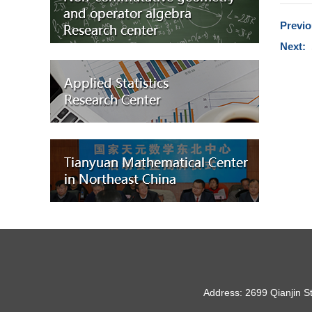
Previ
Next:
Address: 2699 Qianjin S