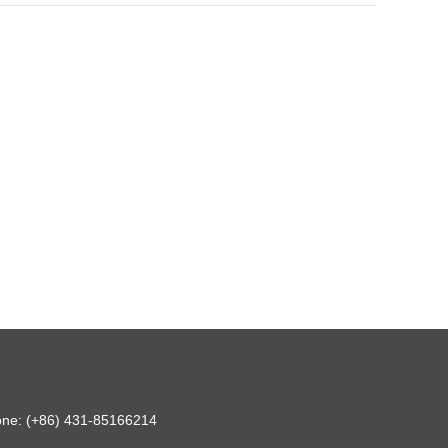
hone: (+86) 431-85166214