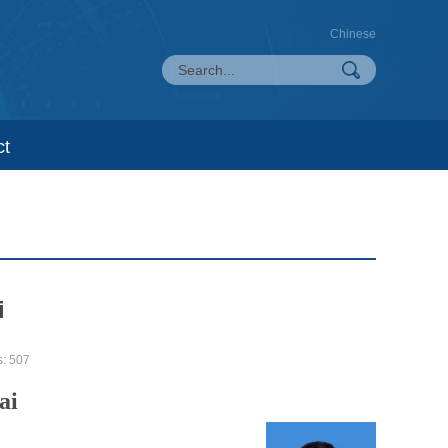
Chinese
ct
i
s:
507
ai