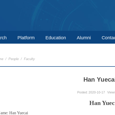
rch
Platform
Education
Alumni
Conta
me
/
People
/
Faculty
Han Yueca
Posted: 2020-10-17
View
Han Yuec
ame: Han Yuecai