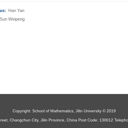
ous:
Han Yan
Sun Weipeng
Copyright: School of Mathematics, Jilin University © 2019
treet, Changchun City, Jilin Province, China Post Code: 130012 Telep