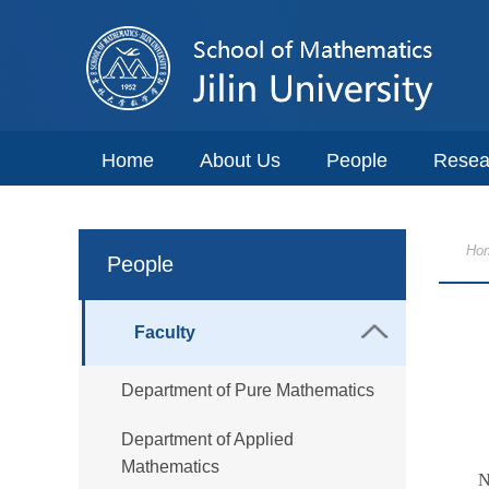
Home
About Us
People
Resea
Ho
People
Faculty
Department of Pure Mathematics
Department of Applied
Mathematics
N