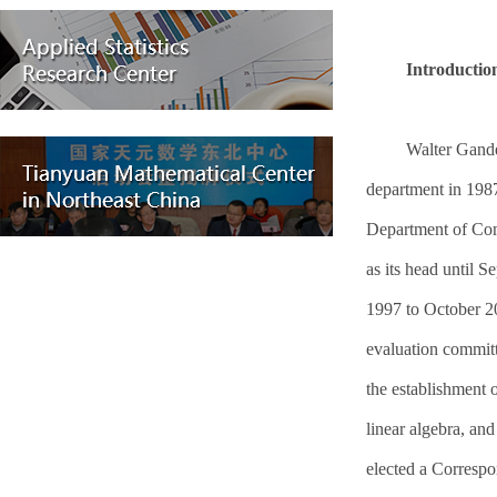
Introduction
Walter Gande
department in 1987
Department of Com
as its head until
1997 to October 2
evaluation commit
the establishment 
linear algebra, an
elected a Corresp