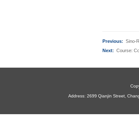
Previous:
Sino-R
Next:
Course: Co
Copy
Address: 2699 Qianjin Street, Chan