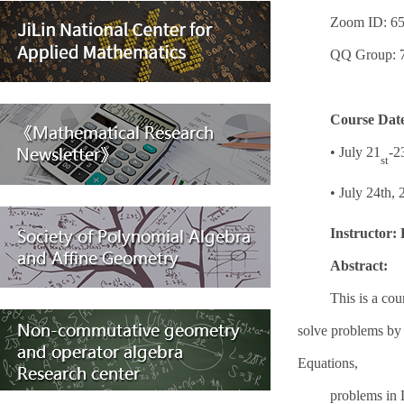
Zoom ID: 65
QQ Group: 
Course Dat
•
July 21
-2
st
•
July 24th, 
Instructor:
Abstract:
This is a cou
solve problems by
Equations,
problems in 