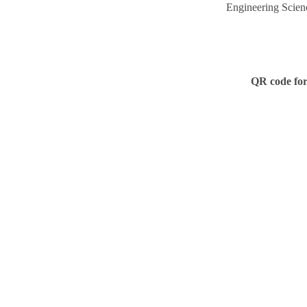
Engineering Scien
QR code for