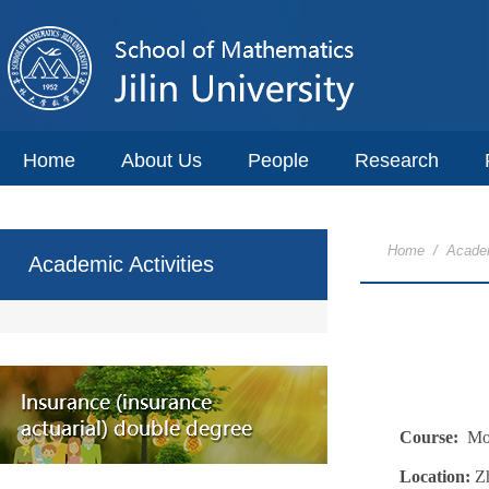
Home
About Us
People
Research
Home
/
Academ
Academic Activities
Course:
Mod
Location:
Z