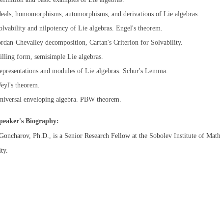
deals, homomorphisms, automorphisms, and derivations of Lie algebras.
olvability and nilpotency of Lie algebras. Engel's theorem.
ordan-Chevalley decomposition, Cartan's Criterion for Solvability.
illing form, semisimple Lie algebras.
epresentations and modules of Lie algebras. Schur's Lemma.
eyl's theorem.
niversal enveloping algebra. PBW theorem.
peaker's Biography:
oncharov, Ph.D., is a Senior Research Fellow at the Sobolev Institute of Math
ty.