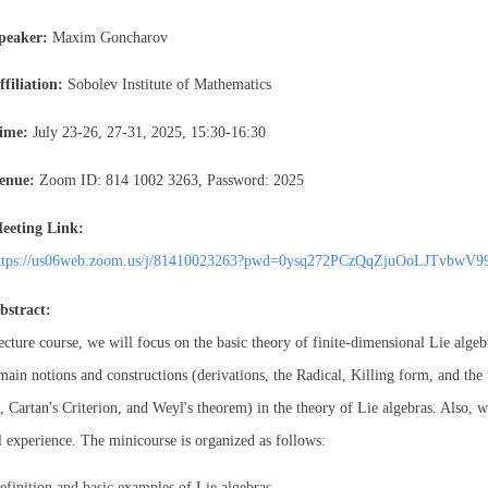
peaker:
Maxim Goncharov
ffiliation:
Sobolev Institute of Mathematics
ime:
July 23-26, 27-31, 2025, 15:30-16:30
enue:
Zoom ID: 814 1002 3263, Password: 2025
eeting Link:
ttps://us06web.zoom.us/j/81410023263?pwd=0ysq272PCzQqZjuOoLJTvbwV9
bstract:
lecture course, we will focus on the basic theory of finite-dimensional Lie algeb
main notions and constructions (derivations, the Radical, Killing form, and the 
 Cartan's Criterion, and Weyl's theorem) in the theory of Lie algebras. Also, we
l experience. The minicourse is organized as follows:
efinition and basic examples of Lie algebras.