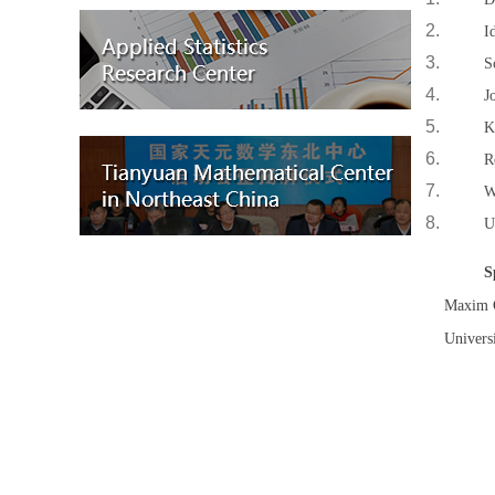
I
S
J
K
R
W
U
S
Maxim G
Universi