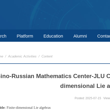
rch
Platform
Education
Alumni
Conta
me
/
Academic Activities
/ Content
ino-Russian Mathematics Center-JLU C
dimensional Lie 
Posted: 2025-07-15
View
itle:
Finite-dimensional Lie algebras