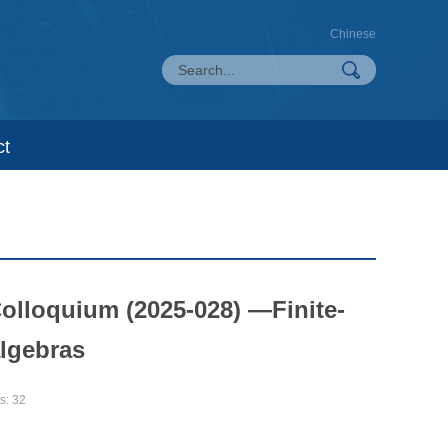
Chinese
ct
olloquium (2025-028) —Finite-
algebras
s:
32