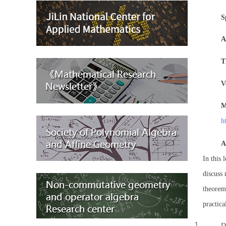
S
A
T
V
M
h
A
In this 
discuss 
theorem,
practica
D