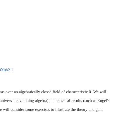
9Xub2.1
ras over an algebraically closed field of characteristic 0. We will
universal enveloping algebra) and classical results (such as Engel's
 will consider some exercises to illustrate the theory and gain