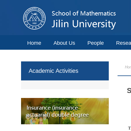
Home
About Us
People
Resea
Ho
Academic Activities
S
T