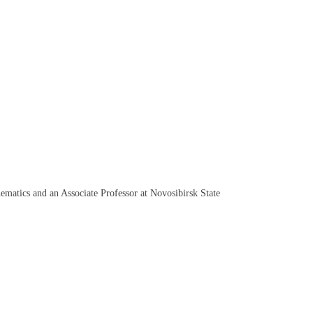
ematics and an Associate Professor at Novosibirsk State