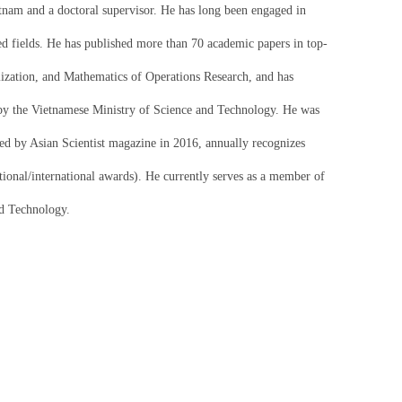
etnam and a doctoral supervisor. He has long been engaged in
ated fields. He has published more than 70 academic papers in top-
zation, and Mathematics of Operations Research, and has
y the Vietnamese Ministry of Science and Technology. He was
iated by Asian Scientist magazine in 2016, annually recognizes
ational/international awards). He currently serves as a member of
nd Technology.