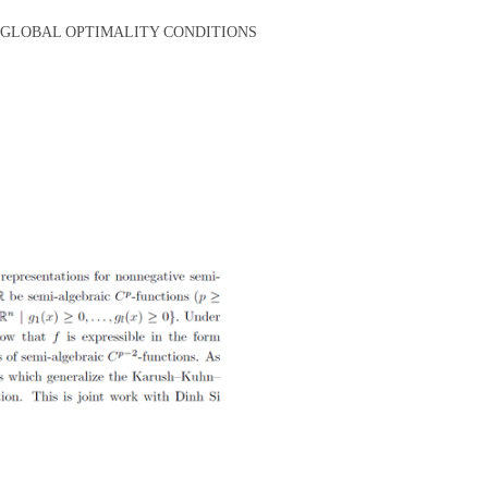
D GLOBAL OPTIMALITY CONDITIONS