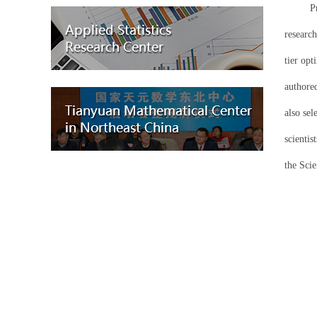
P
research
tier op
authore
also sel
scientis
the Sci