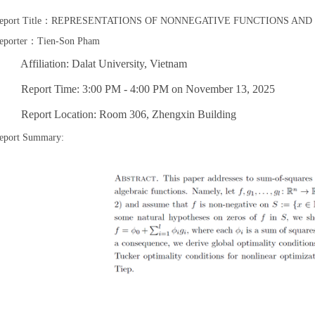
eport Title：REPRESENTATIONS OF NONNEGATIVE FUNCTIONS AN
eporter：Tien-Son Pham
ffiliation: Dalat University, Vietnam
eport Time: 3:00 PM - 4:00 PM on November 13, 2025
eport Location: Room 306, Zhengxin Building
eport Summary: