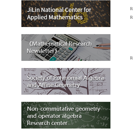
R
R
A
R
R
R