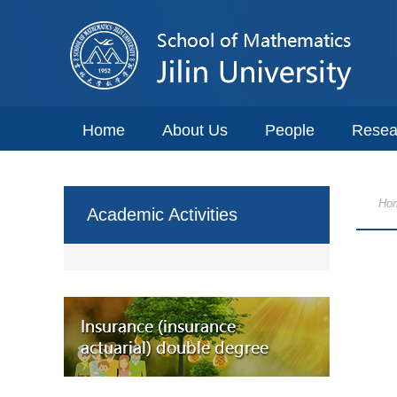
Home
About Us
People
Resea
Ho
Academic Activities