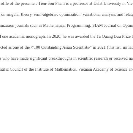
rofile of the presenter: Tien-Son Pham is a professor at Dalat University in Vi
 on singular theory, semi-algebraic optimization, variational analysis, and rel
timization journals such as Mathematical Programming, SIAM Journal on Optimi
d one academic monograph. In 2020, he was awarded the Ta Quang Buu Prize b
ected as one of the \"100 Outstanding Asian Scientists\" in 2021 (this list, init
ts who have made significant breakthroughs in scientific research or received n
entific Council of the Institute of Mathematics, Vietnam Academy of Science a