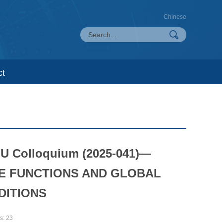
Chinese
ct
LU Colloquium (2025-041)—
E FUNCTIONS AND GLOBAL
DITIONS
s:
23