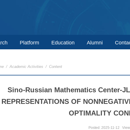
rch
Platform
Education
Alumni
Conta
me
/
Academic Activities
/ Content
Sino-Russian Mathematics Center-J
REPRESENTATIONS OF NONNEGATIV
OPTIMALITY CON
Posted: 2025-11-12
View