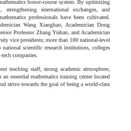
 mathematics honor
-
course system. By optimizing
, strengthening international exchanges, and
 mathematics professionals have been cultivated.
cademician Wang Xianghao, Academician Dong
enior Professor Zhang Yishan, and Academician
ity vice presidents; more than 100 national-level
ational scientific research institutions, colleges
h-tech companies.
lent
teaching staff, strong academic atmosphere,
is an
essential
mathematics training center located
d strive towards the goal of being a world-class