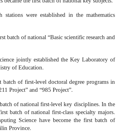
s became the first batch of national key subjects.
ch stations were established in the mathematics
rst batch of national “
B
asic scientific research and
ence jointly established the Key Laboratory of
stry of Education.
 batch of first-level doctoral degree programs in
211 Project” and “985 Project”.
atch of national first-level key disciplines. In the
 batch of national first-class specialty majors.
puting
S
cience have become the first batch of
Jilin Province.