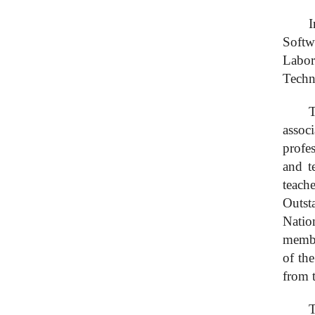
I
Softw
Labor
Techn
T
assoc
profe
and t
teach
Outst
Natio
membe
of th
from 
T