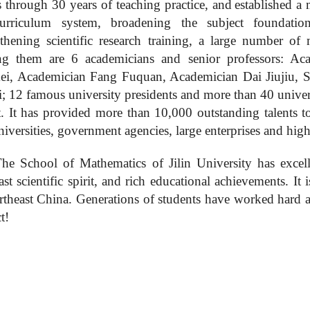
s through 30 years of teaching practice, and
established a
urriculum system, broadening the subject foundation
gthening scientific research training, a large number of
 them are 6 academicians and senior professors: A
i, Academician Fang Fuquan, Academician Dai Jiujiu, S
i; 12 famous university presidents and more than 40 univers
. It has provided more than 10,000 outstanding talents to n
niversities, government agencies, large enterprises and hig
he School of Mathematics of Jilin University has
excel
ast
scientific spirit, and rich educational achievements. It 
rtheast China. Generation
s
of
students
have worked hard an
t!