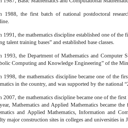
n 1987,
B
asic
M
athematics and
C
omputational
M
athematic
n 1988, the first batch of national postdoctoral resear
line.
n 1991, the mathematics discipline established one of the fi
ng talent training bases” and established base classes.
n 1993, the Department of Mathematics and Computer Sci
olic Computing and Knowledge Engineering” of the Mini
n 1998, the mathematics discipline became one of the first
matics in the country, and was supported by the national “
n 2007, the mathematics discipline became one of the first b
year, Mathematics and Applied Mathematics became the first
ematics and
A
pplied
M
athematics,
I
nformation and
C
om
lty major construction sites in colleges and universities in 