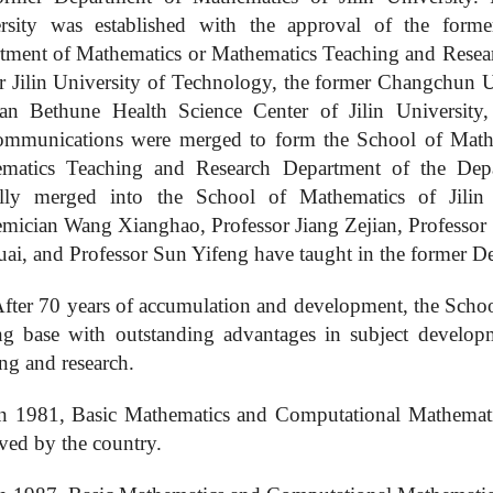
rsity was established with the approval of the form
tment of Mathematics or Mathematics Teaching and Researc
er
Jilin University of Technology, the former Changchun U
n Bethune Health Science Center of Jilin University,
ommunications were merged to form the
School of Mat
matics Teaching and Research Department of the Depar
ally merged into the
School of Mathematics
of Jilin 
mician Wang Xianghao, Professor Jiang Zejian, Professor 
ai, and Professor Sun Yifeng have taught in the former De
fter 70 years of accumulation and development, the Schoo
ing base with outstanding advantages in subject develo
ng and research.
In 1981,
B
asic
M
athematics and
C
omputational
M
athemat
ved by the country.