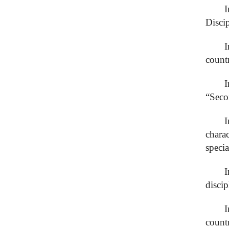
I
Disci
I
count
“Seco
chara
specia
I
discip
I
count