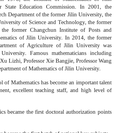
er State Education Commission. In 2001, the
h Department of the former Jilin University, the
niversity of Science and Technology, the former
 the former Changchun Institute of Posts and
hema
tics
of Jilin University. In 2014, the former
tment of Agriculture of Jilin University was
University. Famous mathematicians including
Xu Lizhi, Professor Xie Bangjie, Professor Wang
partment of Mathematics of Jilin University.
l of Mathematics has become an important talent
pment,
excellent
teaching staff, and high level of
ics became the first doctoral authorization points