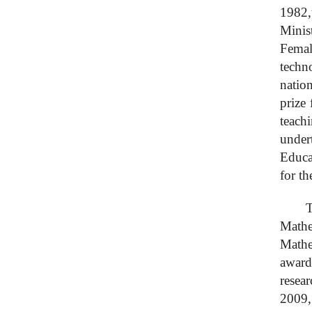
1982,
Minis
Femal
techn
natio
prize
teach
under
Educa
for th
T
Mathe
Mathe
award
resea
2009,