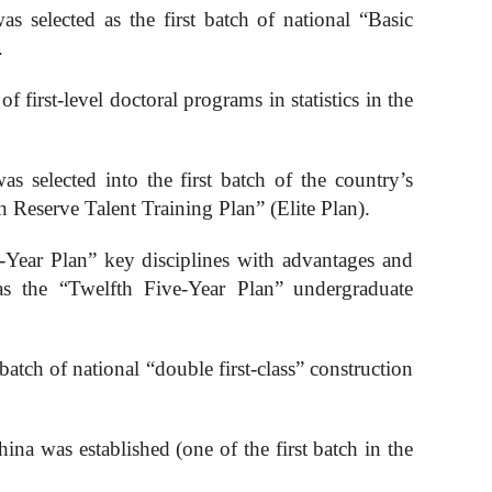
s selected as the first batch of national “
B
asic
.
f first-level doctoral programs in statistics in the
s selected into the first batch of the country’s
Reserve Talent Training Plan” (Elite Plan).
e-Year Plan” key disciplines with advantages and
as the “Twelfth Five-Year Plan”
undergraduate
batch of national “double first-class” construction
na was established (one of the first batch in the