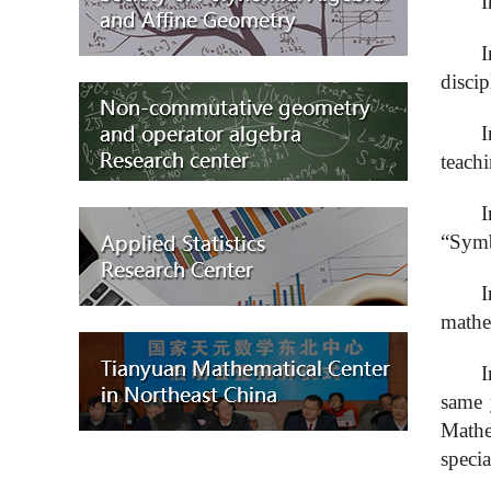
I
I
discip
I
teachi
I
“Symb
I
mathe
I
same 
Math
specia