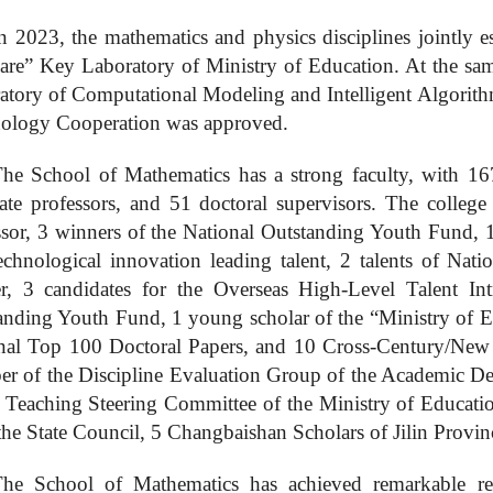
n 2023, the mathematics and physics disciplines jointly es
are” Key Laboratory of Ministry of Education. At the sa
atory of Computational Modeling and Intelligent Algorithm
ology Cooperation was approved
.
he School of Mathematics has a strong faculty, with 167 
iate professors, and 51 doctoral supervisors. The colleg
ssor, 3 winners of the National Outstanding Youth Fund, 1
echnological innovation leading talent, 2
talents of Nati
er, 3 candidates for the Overseas High-Level Talent In
anding Youth Fund, 1 young scholar of the “Ministry of Ed
nal Top 100 Doctoral Papers, and
10
Cross-Century/New 
r of the Discipline Evaluation Group of the Academic De
e Teaching Steering Committee of the Ministry of Educatio
the State Council, 5 Changbaishan Scholars of Jilin Provi
he School of Mathematics has achieved remarkable resu