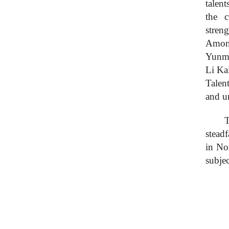
talent
the c
stren
Among
Yunme
Li Ka
Talent
and u
T
s
teadf
in No
subjec