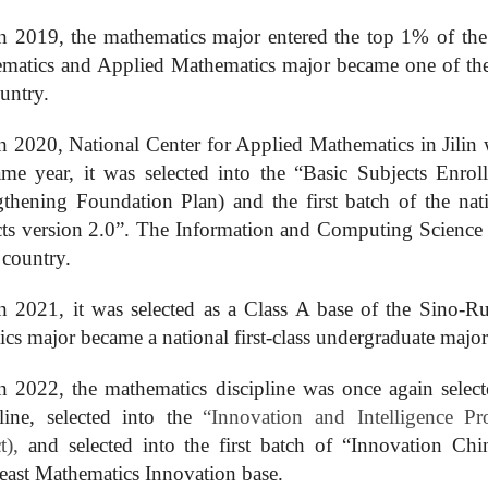
n 2019, the mathematics
major
entered the top 1% of the 
matics and Applied Mathematics major became one of the fi
untry.
n 2020, National Center for Applied Mathematics
in Jilin
ame year, it was selected into the “Basic Subjects Enrol
gthening Foundation Plan) and the first batch of the na
cts version 2.0”. The
I
nformation and
C
omputing
S
cience
 country.
n 2021, it was selected as a Class A base of the Sino-Ru
stics major became a national first-class undergraduate major
n 2022, the mathematics discipline was once again selecte
pline, selected into the
“
Innovation and Intelligence P
ct),
and selected into the first batch of “
Innovation
Chin
east Mathematics Innovation base.