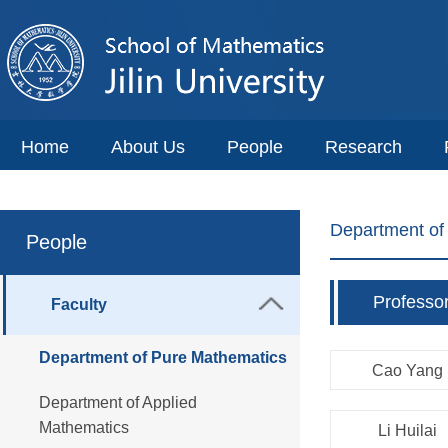
Home
About Us
People
Research
Department of
People
Professo
Faculty
Department of Pure Mathematics
Cao Yang
Department of Applied
Mathematics
Li Huilai