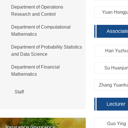
Department of Operations
Yuan Hongj
Research and Control
Department of Computational
Associat
Mathematics
Department of Probability Statistics
Han Yuzhu
and Data Science
Department of Financial
Su Huanju
Mathematics
Zhang Yuanh
Staff
Lecturer
Guo Ying