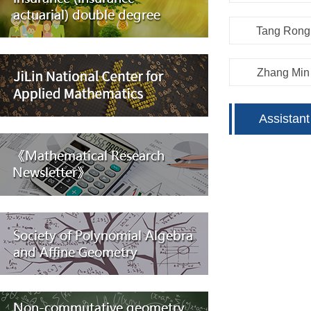
Tang Rong
Zhang Min
Assistant