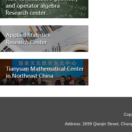
Copy
Address: 2699 Qianjin Street, Chan