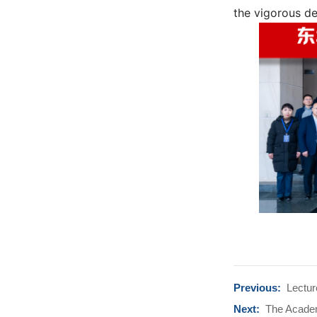
the vigorous de
Previous:
Lectur
Next:
The Academi