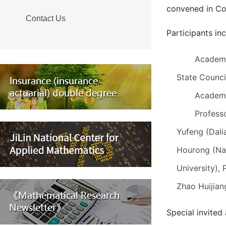
convened in Co
Contact Us
Participants in
Academi
State Counc
Academi
Profess
Yufeng (Dali
Hourong (Nan
University),
Zhao Huijian
Special invited