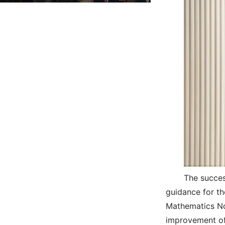
The succes
guidance for th
Mathematics No
improvement of t