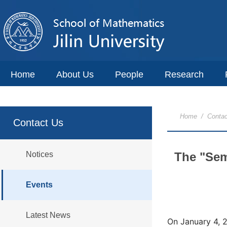
Home
About Us
People
Research
Home
/
Contac
Contact Us
Notices
The "Sem
Events
Latest News
On January 4, 2