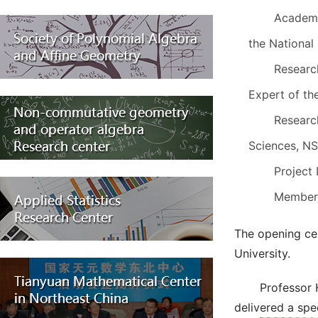
Academi
the National
Researc
Expert of th
Researc
Sciences, N
Project
Members
The opening ce
University.
Professor 
delivered a spe