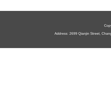
Copy
Address: 2699 Qianjin Street, Chan