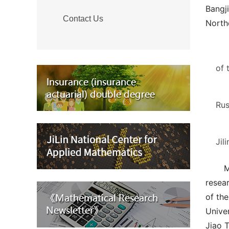
Bangj
Contact Us
Northe
of 
Rus
Jil
M
resear
of the
Unive
Jiao T