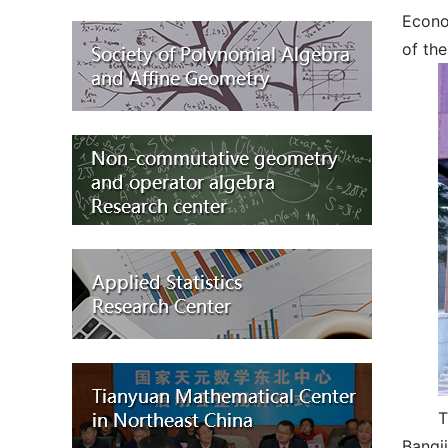
Econo
of the
T
Bangji