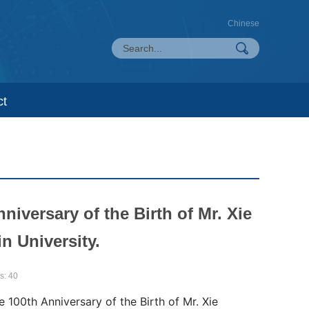
Chinese
ct
versary of the Birth of Mr. Xie
in University.
s:
40
00th Anniversary of the Birth of Mr. Xie