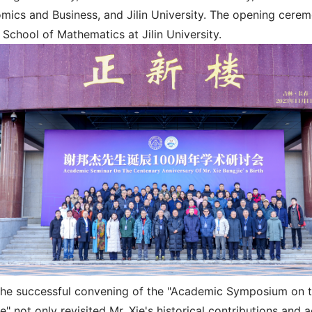
mics and Business, and Jilin University. The opening cere
 School of Mathematics at Jilin University.
he successful convening of the "Academic Symposium on the
e" not only revisited Mr. Xie's historical contributions and