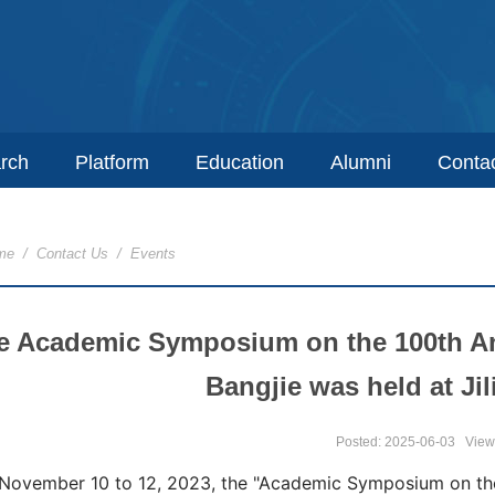
rch
Platform
Education
Alumni
Conta
me
/
Contact Us
/
Events
e Academic Symposium on the 100th Anni
Bangjie was held at Jil
Posted: 2025-06-03
View
November 10 to 12, 2023, the "Academic Symposium on the 1