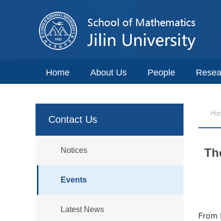
Home
About Us
People
Resea
Ho
Contact Us
Notices
Th
Events
Latest News
From 