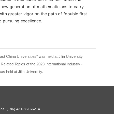
 a new generation of mathematicians to carry
with greater vigor on the path of "double first-
d pursuing excellence.
t China Universities" was held at Jilin University.
elated Topics of the 2023 International Industry -
 held at Jilin University.
hone: (+86) 431-85166214