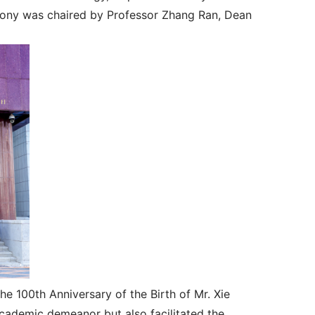
mony was chaired by Professor Zhang Ran, Dean
 100th Anniversary of the Birth of Mr. Xie
 academic demeanor but also facilitated the