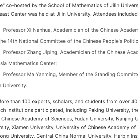
ie" co-hosted by the School of Mathematics of Jilin Univer
ast Center was held at Jilin University. Attendees included
Professor Xi Nanhua, Academician of the Chinese Acad
the 14th National Committee of the Chinese People's Polit
Professor Zhang Jiping, Academician of the Chinese Acad
sia Mathematics Center;
Professor Ma Yanming, Member of the Standing Committe
in University.
ore than 100 experts, scholars, and students from over 40 
ch institutions participated, including Peking University, 
 Chinese Academy of Sciences, Fudan University, Nanjing Un
rsity, Xiamen University, University of Chinese Academy of 
ong University, Central China Normal University, Harbin Ins