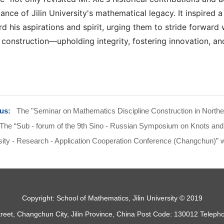
tance of Jilin University's mathematical legacy. It inspired
d his aspirations and spirit, urging them to stride forward 
 construction—upholding integrity, fostering innovation, an
ous:
The "Seminar on Mathematics Discipline Construction in Northeas
The “Sub - forum of the 9th Sino - Russian Symposium on Knots and R
ity - Research - Application Cooperation Conference (Changchun)” was
Copyright: School of Mathematics, Jilin University © 2019
treet, Changchun City, Jilin Province, China Post Code: 130012 Telep