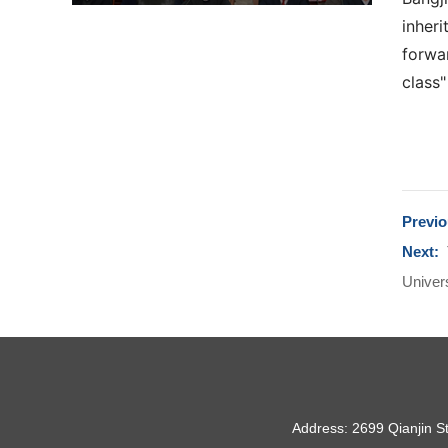
inheri
forwar
class"
Previ
Next:
Univers
Address: 2699 Qianjin S