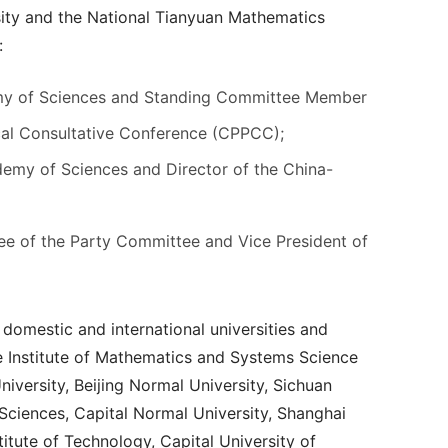
sity and the National Tianyuan Mathematics
:
emy of Sciences and Standing Committee Member
ical Consultative Conference (CPPCC);
emy of Sciences and Director of the China-
e of the Party Committee and Vice President of
domestic and international universities and
the Institute of Mathematics and Systems Science
iversity, Beijing Normal University, Sichuan
Sciences, Capital Normal University, Shanghai
titute of Technology, Capital University of