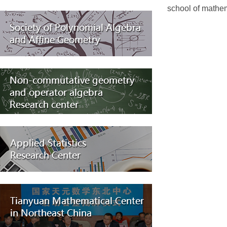
school of mathema