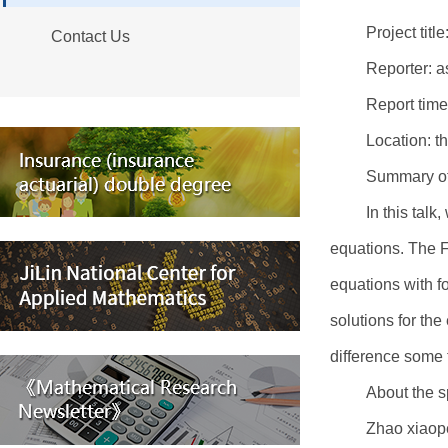
Project tit
Contact Us
Reporter: a
Report tim
Location: th
Summary of 
In this talk
equations. The Fi
equations with f
solutions for th
difference some 
About the s
Zhao xiaope