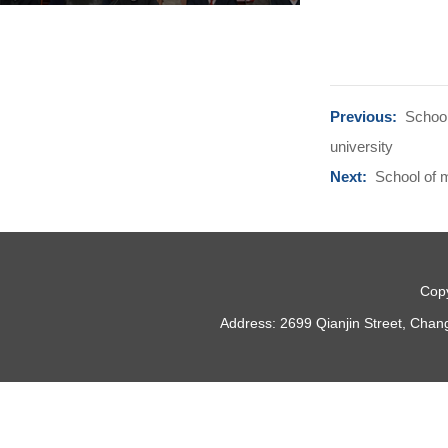
Previous:
School
university
Next:
School of m
Copy
Address: 2699 Qianjin Street, Chan