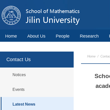
Home
About Us
People
Research
Home
/
Contac
Contact Us
Notices
Schoo
acade
Events
Latest News