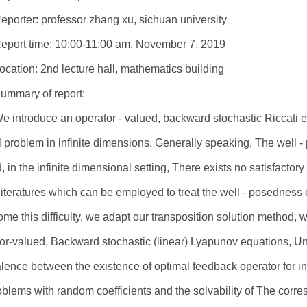
eporter: professor zhang xu, sichuan university
eport time: 10:00-11:00 am, November 7, 2019
ocation: 2nd lecture hall, mathematics building
ummary of report:
e introduce an operator - valued, backward stochastic Riccati eq
l problem in infinite dimensions. Generally speaking, The well -
, in the infinite dimensional setting, There exists no satisfactor
 literatures which can be employed to treat the well - posedness 
me this difficulty, we adapt our transposition solution method,
or-valued, Backward stochastic (linear) Lyapunov equations, 
lence between the existence of optimal feedback operator for inf
oblems with random coefficients and the solvability of The corr