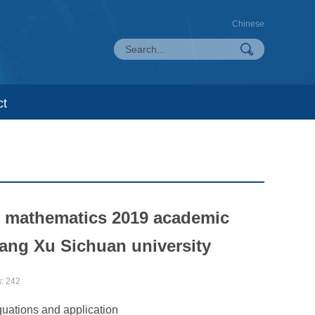
Chinese
ct
of mathematics 2019 academic
hang Xu Sichuan university
s:
242
equations and application