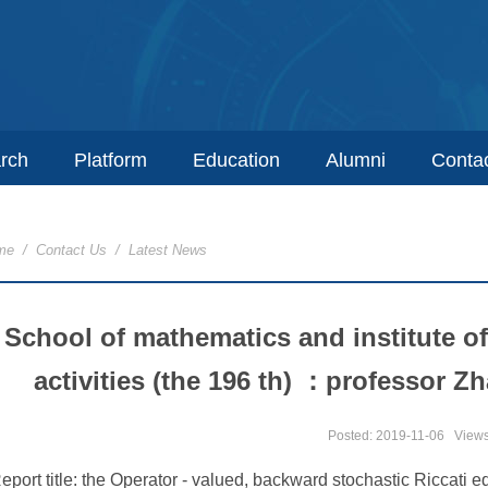
rch
Platform
Education
Alumni
Conta
me
/
Contact Us
/
Latest News
School of mathematics and institute 
activities (the 196 th) ：professor Z
Posted: 2019-11-06
View
eport title: the Operator - valued, backward stochastic Riccati 