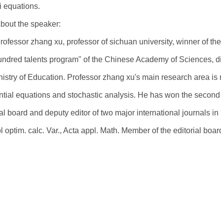
i equations.
bout the speaker:
rofessor zhang xu, professor of sichuan university, winner of th
undred talents program" of the Chinese Academy of Sciences, d
nistry of Education. Professor zhang xu's main research area is 
ential equations and stochastic analysis. He has won the second 
ial board and deputy editor of two major international journals in
l optim. calc. Var., Acta appl. Math. Member of the editorial board