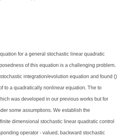
uation for a general stochastic linear quadratic
 posedness of this equation is a challenging problem.
y stochastic integration/evolution equation and found ()
of to a quadratically nonlinear equation. The to
 which was developed in our previous works but for
Under some assumptions. We establish the
inite dimensional stochastic linear quadratic control
esponding operator - valued, backward stochastic