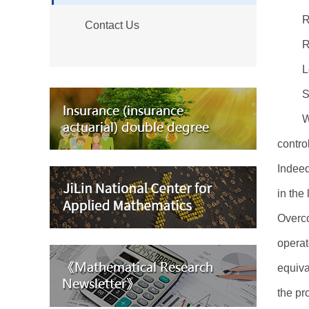
R
Contact Us
R
L
S
W
contro
Indeed
in the
Overco
operat
equiva
the pr