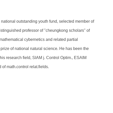
e national outstanding youth fund, selected member of
istinguished professor of "cheungkong scholars" of
mathematical cybernetics and related partial
prize of national natural science. He has been the
 his research field, SIAM j. Control Optim., ESAIM
 of math.control relat.fields.