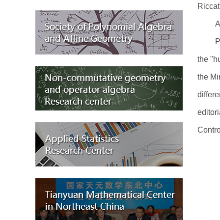
Riccat
A
P
the "h
the Mi
differ
editor
Contro