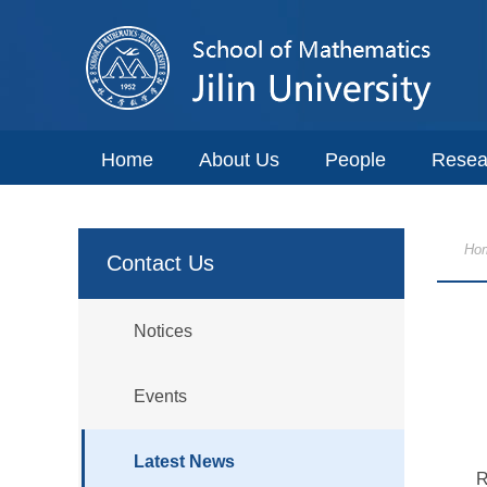
Home
About Us
People
Resea
Ho
Contact Us
Notices
Events
Latest News
R