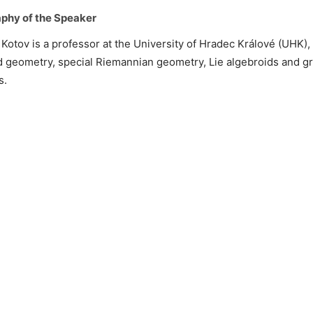
phy of the Speaker
 Kotov is a professor at the University of Hradec Králové (UHK),
 geometry, special Riemannian geometry, Lie algebroids and g
s.