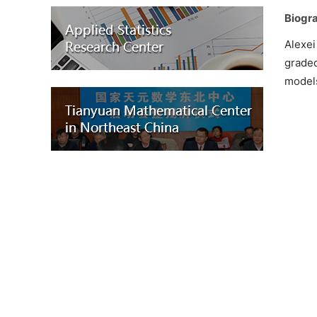
Biogra
Alexei
graded
model