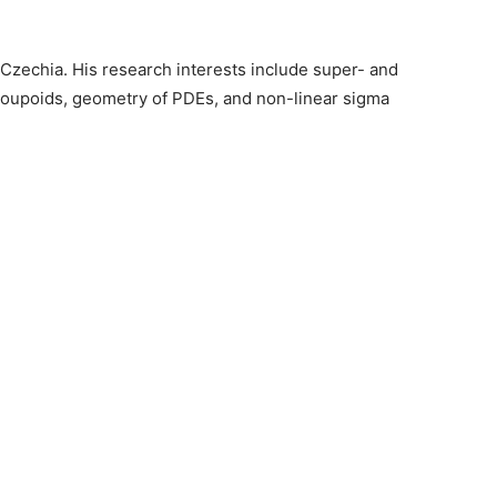
 Czechia. His research interests include super- and
roupoids, geometry of PDEs, and non-linear sigma