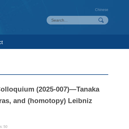
Chinese
ct
Colloquium (2025-007)—Tanaka
ras, and (homotopy) Leibniz
s:
50