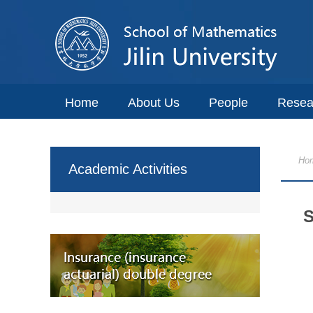
Home
About Us
People
Resea
Ho
Academic Activities
S