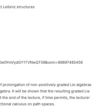
 Leibniz structures
UvR0w0YmVydGY1TVNwQT09&omn=89697485456
y of prolongation of non-positively graded Lie algebras
gebra. It will be shown that the resulting graded Lie
the end of the lecture, if time permits, the lecturer
ctional calculus on path spaces.