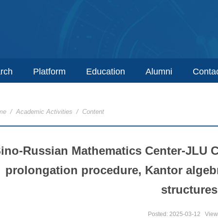
rch
Platform
Education
Alumni
Conta
me
/
Academic Activities
/ Content
ino-Russian Mathematics Center-JLU 
prolongation procedure, Kantor algeb
structures
Posted: 2025-03-12
View