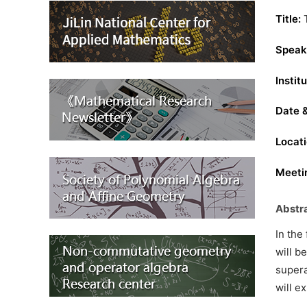
Title:
T
Speak
Institu
Date 
Locati
Meetin
Abstr
In the
will b
supera
will e