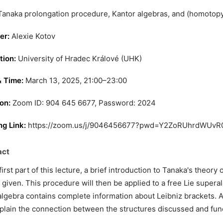
anaka prolongation procedure, Kantor algebras, and (homotopy)
er:
Alexie Kotov
tion:
University of Hradec Králové (UHK)
& Time:
March 13, 2025, 21:00–23:00
on:
Zoom ID: 904 645 6677, Password: 2024
g Link:
https://zoom.us/j/9046456677?pwd=Y2ZoRUhrdW
act
 first part of this lecture, a brief introduction to Tanaka's theor
e given. This procedure will then be applied to a free Lie superal
lgebra contains complete information about Leibniz brackets. At 
xplain the connection between the structures discussed and fun